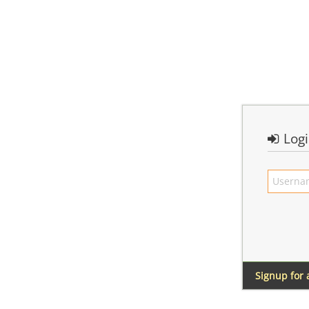
Log
Signup for