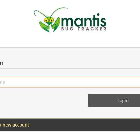
in
 a new account